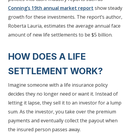
Conning’s 19th annual market report
show steady
growth for these investments. The report’s author,
Roberta Lauria, estimates the average annual face
amount of new life settlements to be $5 billion.
HOW DOES A LIFE
SETTLEMENT WORK?
Imagine someone with a life insurance policy
decides they no longer need or want it. Instead of
letting it lapse, they sell it to an investor for a lump
sum. As the investor, you take over the premium
payments and eventually collect the payout when
the insured person passes away.