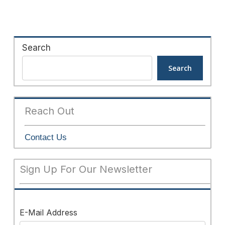
Search
Search
Reach Out
Contact Us
Sign Up For Our Newsletter
E-Mail Address