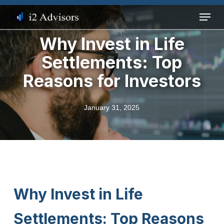
Skip
Menu
to
main
Why Invest in Life
content
Settlements: Top
Reasons for Investors
January 31, 2025
Why Invest in Life
Settlements: Top Reasons