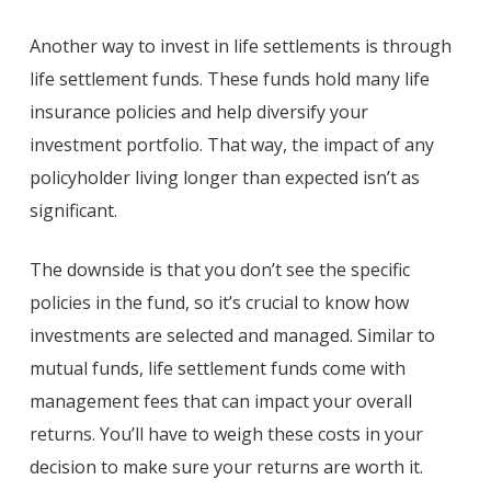
Another way to invest in life settlements is through
life settlement funds. These funds hold many life
insurance policies and help diversify your
investment portfolio. That way, the impact of any
policyholder living longer than expected isn’t as
significant.
The downside is that you don’t see the specific
policies in the fund, so it’s crucial to know how
investments are selected and managed. Similar to
mutual funds, life settlement funds come with
management fees that can impact your overall
returns. You’ll have to weigh these costs in your
decision to make sure your returns are worth it.