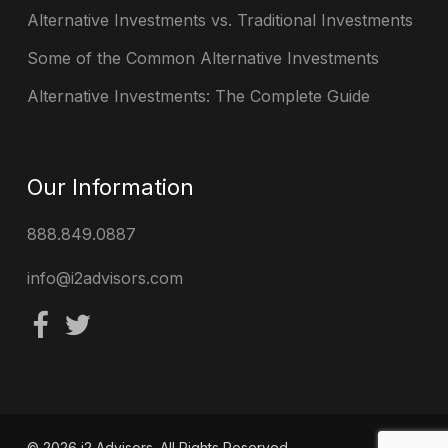
Alternative Investments vs. Traditional Investments
Some of the Common Alternative Investments
Alternative Investments: The Complete Guide
Our Information
888.849.0887
info@i2advisors.com
© 2026 i2 Advisors. All Rights Reserved.