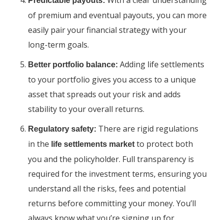
With a clear understanding
Predictable payouts:
of premium and eventual payouts, you can more
easily pair your financial strategy with your
long-term goals.
Adding life settlements
Better portfolio balance:
to your portfolio gives you access to a unique
asset that spreads out your risk and adds
stability to your overall returns.
There are rigid regulations
Regulatory safety:
in the
to protect both
life settlements market
you and the policyholder. Full transparency is
required for the investment terms, ensuring you
understand all the risks, fees and potential
returns before committing your money. You’ll
always know what you’re signing up for.