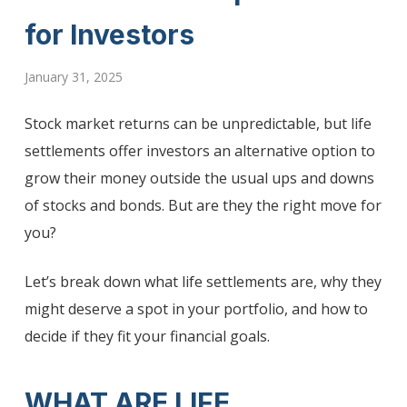
for Investors
January 31, 2025
Stock market returns can be unpredictable, but life
settlements offer investors an alternative option to
grow their money outside the usual ups and downs
of stocks and bonds. But are they the right move for
you?
Let’s break down what life settlements are, why they
might deserve a spot in your portfolio, and how to
decide if they fit your financial goals.
WHAT ARE LIFE