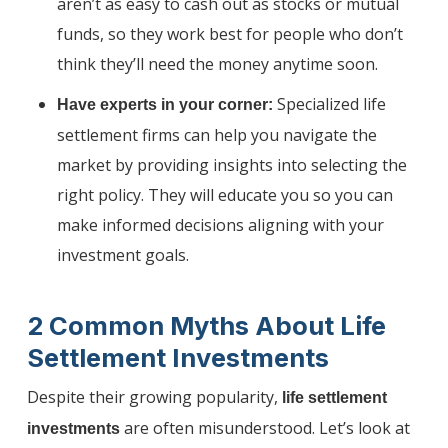
aren’t as easy to cash out as stocks or mutual
funds, so they work best for people who don’t
think they’ll need the money anytime soon.
Specialized life
Have experts in your corner:
settlement firms can help you navigate the
market by providing insights into selecting the
right policy. They will educate you so you can
make informed decisions aligning with your
investment goals.
2 Common Myths About Life
Settlement Investments
Despite their growing popularity,
life settlement
are often misunderstood. Let’s look at
investments