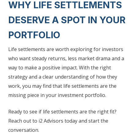
WHY LIFE SETTLEMENTS
DESERVE A SPOT IN YOUR
PORTFOLIO
Life settlements are worth exploring for investors
who want steady returns, less market drama and a
way to make a positive impact. With the right
strategy and a clear understanding of how they
work, you may find that life settlements are the
missing piece in your investment portfolio.
Ready to see if life settlements are the right fit?
Reach out to i2 Advisors today and start the
conversation.