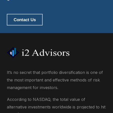
Contact Us
It’s no secret that portfolio diversification is one of
the most important and effective methods of risk
management for investors.
According to NASDAQ, the total value of
alternative investments worldwide is projected to hit