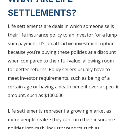
SETTLEMENTS?
Life settlements are deals in which someone sells
their life insurance policy to an investor for a lump
sum payment. It’s an attractive investment option
because you’re buying these policies at a discount
when compared to their full value, allowing room
for better returns. Policy sellers usually have to
meet investor requirements, such as being of a
certain age or having a death benefit over a specific
amount, such as $100,000.
Life settlements represent a growing market as
more people realize they can turn their insurance
policies into cash. Industry reports such as