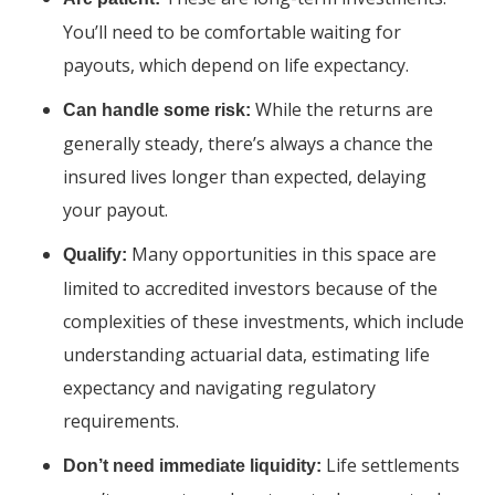
You’ll need to be comfortable waiting for
payouts, which depend on life expectancy.
While the returns are
Can handle some risk:
generally steady, there’s always a chance the
insured lives longer than expected, delaying
your payout.
Many opportunities in this space are
Qualify:
limited to accredited investors because of the
complexities of these investments, which include
understanding actuarial data, estimating life
expectancy and navigating regulatory
requirements.
Life settlements
Don’t need immediate liquidity: