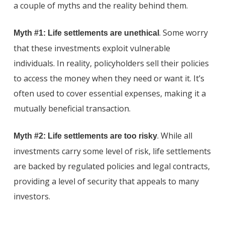
a couple of myths and the reality behind them.
. Some worry
Myth #1: Life settlements are unethical
that these investments exploit vulnerable
individuals. In reality, policyholders sell their policies
to access the money when they need or want it. It’s
often used to cover essential expenses, making it a
mutually beneficial transaction.
. While all
Myth #2: Life settlements are too risky
investments carry some level of risk, life settlements
are backed by regulated policies and legal contracts,
providing a level of security that appeals to many
investors.