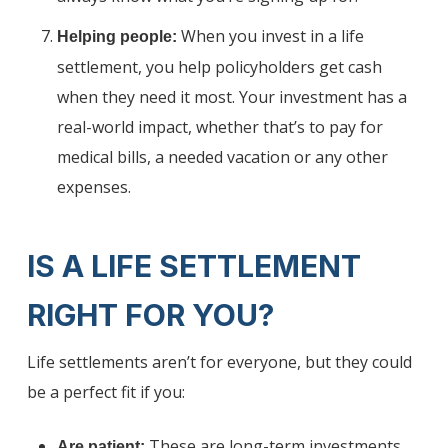
When you invest in a life
Helping people:
settlement, you help policyholders get cash
when they need it most. Your investment has a
real-world impact, whether that’s to pay for
medical bills, a needed vacation or any other
expenses.
IS A LIFE SETTLEMENT
RIGHT FOR YOU?
Life settlements aren’t for everyone, but they could
be a perfect fit if you:
These are long-term investments.
Are patient: