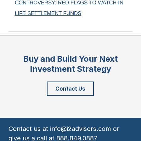
CONTROVERSY: RED FLAGS TO WATCH IN
LIFE SETTLEMENT FUNDS
Buy and Build Your Next
Investment Strategy
Contact Us
Contact us at
info@i2advisors.com
or
give us a call at
888.849.0887