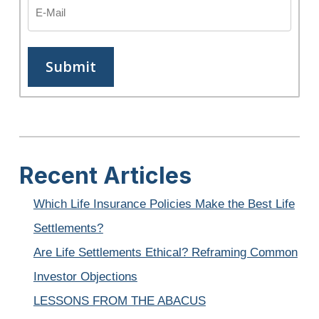
Recent Articles
Which Life Insurance Policies Make the Best Life
Settlements?
Are Life Settlements Ethical? Reframing Common
Investor Objections
LESSONS FROM THE ABACUS