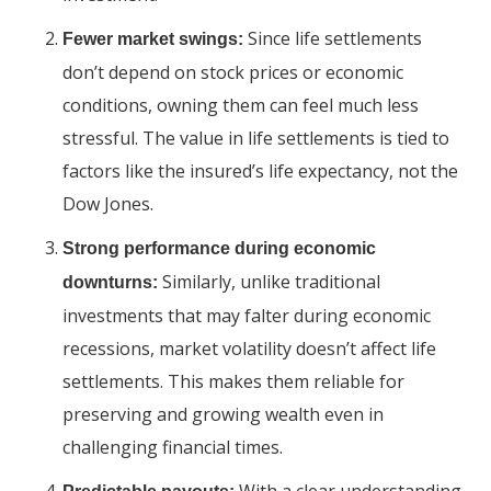
Since life settlements
Fewer market swings:
don’t depend on stock prices or economic
conditions, owning them can feel much less
stressful. The value in life settlements is tied to
factors like the insured’s life expectancy, not the
Dow Jones.
Strong performance during economic
Similarly, unlike traditional
downturns:
investments that may falter during economic
recessions, market volatility doesn’t affect life
settlements. This makes them reliable for
preserving and growing wealth even in
challenging financial times.