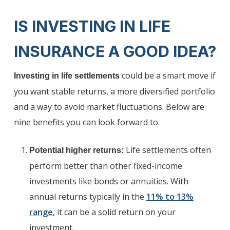
IS INVESTING IN LIFE
INSURANCE A GOOD IDEA?
could be a smart move if
Investing in life settlements
you want stable returns, a more diversified portfolio
and a way to avoid market fluctuations. Below are
nine benefits you can look forward to.
Life settlements often
Potential higher returns:
perform better than other fixed-income
investments like bonds or annuities. With
annual returns typically in the
11% to 13%
range
, it can be a solid return on your
investment.