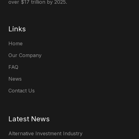
over $17 trillion by 2025.
Links
Home
Our Company
FAQ
News
Contact Us
Latest News
Alternative Investment Industry