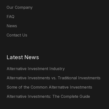
Our Company
FAQ
News
Contact Us
Latest News
Alternative Investment Industry
Alternative Investments vs. Traditional Investments
Some of the Common Alternative Investments
Alternative Investments: The Complete Guide