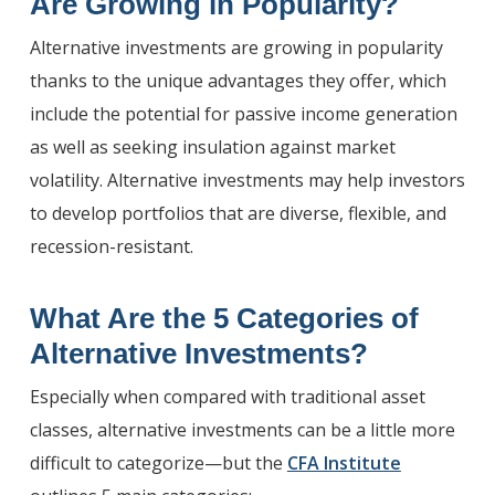
Are Growing
in Popularity?
Alternative investments are growing in popularity
thanks to the unique advantages they offer, which
include the potential for passive income generation
as well as seeking insulation against market
volatility. Alternative investments may help investors
to develop portfolios that are diverse, flexible, and
recession-resistant.
What Are the 5 Categories of
Alternative Investments
?
Especially when compared with traditional asset
classes, alternative investments can be a little more
difficult to categorize—but the
CFA Institute