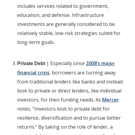
includes services related to government,
education, and defense. Infrastructure
investments are generally considered to be
relatively stable, low-risk strategies suited for
long-term goals.
| Especially since
2008’s major
Private Debt
financial crisis
, borrowers are turning away
from traditional lenders like banks and instead
look to private or direct lenders, like individual
investors, for their funding needs. As
Mercer
notes, “Investors look to private debt for
resilience, diversification and to pursue better
returns.” By taking on the role of lender, a