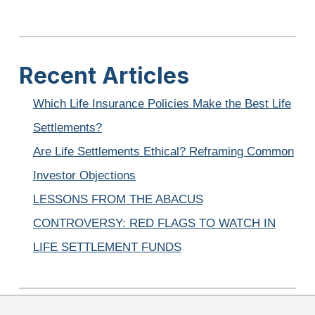
Recent Articles
Which Life Insurance Policies Make the Best Life
Settlements?
Are Life Settlements Ethical? Reframing Common
Investor Objections
LESSONS FROM THE ABACUS
CONTROVERSY: RED FLAGS TO WATCH IN
LIFE SETTLEMENT FUNDS