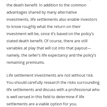
the death benefit. In addition to the common
advantages shared by many alternative
investments, life settlements also enable investors
to know roughly what the return on their
investment will be, since it’s based on the policy’s
stated death benefit. Of course, there are still
variables at play that will cut into that payout—
namely, the seller’s life expectancy and the policy’s
remaining premiums.
Life settlement investments are not without risk.
You should carefully research the risks surrounding
life settlements and discuss with a professional who
is well versed in this field to determine if life
settlements are a viable option for you.