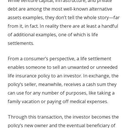
While venture capital, infrastructure, and private
debt are among the most well-known alternative
assets examples, they don’t tell the whole story—far
from it, in fact. In reality there are at least a handful
of additional examples, one of which is life
settlements.
From a consumer’s perspective, a life settlement
enables someone to sell an unwanted or unneeded
life insurance policy to an investor. In exchange, the
policy’s seller, meanwhile, receives a cash sum they
can use for any number of purposes, like taking a
family vacation or paying off medical expenses.
Through this transaction, the investor becomes the
policy’s new owner and the eventual beneficiary of