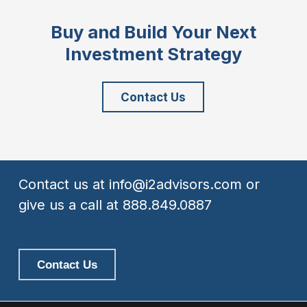
Buy and Build Your Next
Investment Strategy
Contact Us
Contact us at
info@i2advisors.com
or
give us a call at
888.849.0887
Contact Us