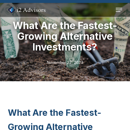
Skip
Menu
to
main
What Are the Fastest-
content
Growing Alternative
Investments?
November 22, 2023
What Are the Fastest-
Growing Alternative