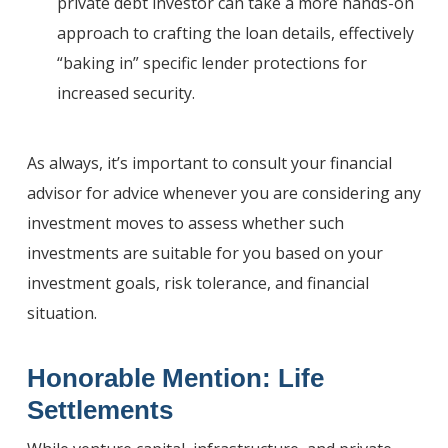
private debt investor can take a more hands-on
approach to crafting the loan details, effectively
“baking in” specific lender protections for
increased security.
As always, it’s important to consult your financial
advisor for advice whenever you are considering any
investment moves to assess whether such
investments are suitable for you based on your
investment goals, risk tolerance, and financial
situation.
Honorable Mention: Life
Settlements