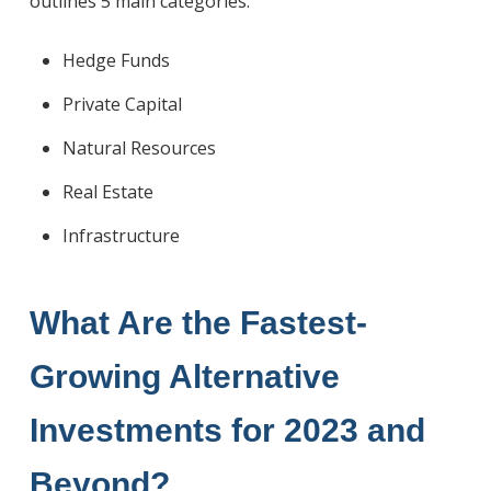
outlines 5 main categories:
Hedge Funds
Private Capital
Natural Resources
Real Estate
Infrastructure
What Are
the Fastest-
Growing Alternative
Investments
for 2023 and
Beyond?