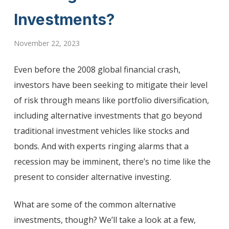
Investments?
November 22, 2023
Even before the 2008 global financial crash,
investors have been seeking to mitigate their level
of risk through means like portfolio diversification,
including alternative investments that go beyond
traditional investment vehicles like stocks and
bonds. And with experts ringing alarms that a
recession may be imminent, there’s no time like the
present to consider alternative investing.
What are some of the common alternative
investments, though? We’ll take a look at a few,