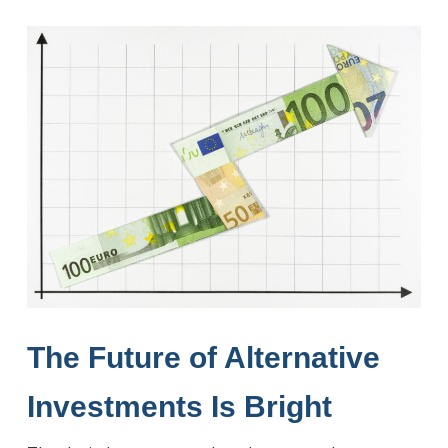
The Future of Alternative
Investments
Is Bright