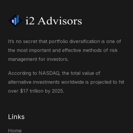
It’s no secret that portfolio diversification is one of
the most important and effective methods of risk
management for investors.
According to NASDAQ, the total value of
alternative investments worldwide is projected to hit
over $17 trillion by 2025.
Links
Home