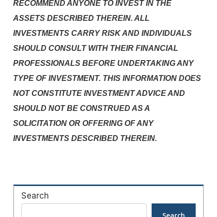
RECOMMEND ANYONE TO INVEST IN THE
ASSETS DESCRIBED THEREIN. ALL
INVESTMENTS CARRY RISK AND INDIVIDUALS
SHOULD CONSULT WITH THEIR FINANCIAL
PROFESSIONALS BEFORE UNDERTAKING ANY
TYPE OF INVESTMENT. THIS INFORMATION DOES
NOT CONSTITUTE INVESTMENT ADVICE AND
SHOULD NOT BE CONSTRUED AS A
SOLICITATION OR OFFERING OF ANY
INVESTMENTS DESCRIBED THEREIN.
Search
Search