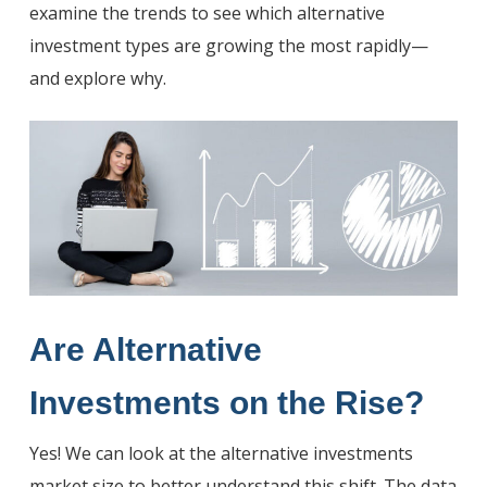
examine the trends to see which alternative
investment types are growing the most rapidly—
and explore why.
Are Alternative
Investments on the Rise
?
Yes! We can look at the alternative investments
market size to better understand this shift. The data