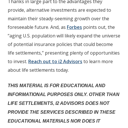
Thanks in large part to the advantages they
provide, alternative investments are expected to
maintain their steady-seeming growth over the
foreseeable future. And, as
Forbes
points out, the
“aging U.S. population will likely expand the universe
of potential insurance policies that could become
life settlements,” presenting plenty of opportunities
to invest.
Reach out to i2 Advisors
to learn more
about life settlements today.
THIS MATERIAL IS FOR EDUCATIONAL AND
INFORMATIONAL PURPOSES ONLY. OTHER THAN
LIFE SETTLEMENTS, I2 ADVISORS DOES NOT
PROVIDE THE SERVICES DESCRIBED IN THESE
EDUCATIONAL MATERIALS NOR DOES IT