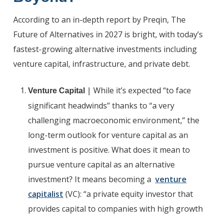
According to an in-depth report by Preqin, The
Future of Alternatives in 2027 is bright, with today’s
fastest-growing alternative investments including
venture capital, infrastructure, and private debt.
| While it’s expected “to face
Venture Capital
significant headwinds” thanks to “a very
challenging macroeconomic environment,” the
long-term outlook for venture capital as an
investment is positive. What does it mean to
pursue venture capital as an alternative
investment? It means becoming a
venture
capitalist
(VC): “a private equity investor that
provides capital to companies with high growth