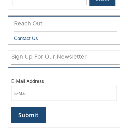
Reach Out
Contact Us
Sign Up For Our Newsletter
E-Mail Address