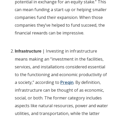
potential in exchange for an equity stake.” This
can mean funding a start-up or helping smaller
companies fund their expansion. When those
companies they’ve helped to fund succeed, the
financial rewards can be impressive.
| Investing in infrastructure
Infrastructure
means making an “investment in the facilities,
services, and installations considered essential
to the functioning and economic productivity of
a society,” according to
Preqin
. By definition,
infrastructure can be thought of as economic,
social, or both. The former category includes
aspects like natural resources, power and water
utilities, and transportation, while the latter