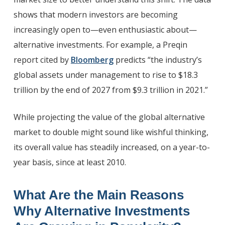
shows that modern investors are becoming
increasingly open to—even enthusiastic about—
alternative investments. For example, a Preqin
report cited by
Bloomberg
predicts “the industry’s
global assets under management to rise to $18.3
trillion by the end of 2027 from $9.3 trillion in 2021.”
While projecting the value of the global alternative
market to double might sound like wishful thinking,
its overall value has steadily increased, on a year-to-
year basis, since at least 2010.
What Are the Main Reasons
Why Alternative Investments