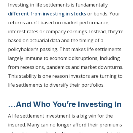
Investing in life settlements is fundamentally
different from investing in stocks
or bonds. Your
returns aren’t based on market performance,
interest rates or company earnings. Instead, they’re
based on actuarial data and the timing of a
policyholder’s passing. That makes life settlements
largely immune to economic disruptions, including
from recessions, pandemics and market downturns.
This stability is one reason investors are turning to
life settlements to diversify their portfolios.
…And Who You’re Investing In
A life settlement investment is a big win for the
insured. Many can no longer afford their premiums