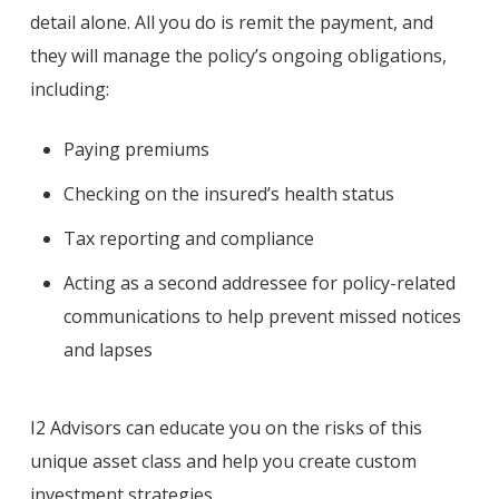
detail alone. All you do is remit the payment, and
they will manage the policy’s ongoing obligations,
including:
Paying premiums
Checking on the insured’s health status
Tax reporting and compliance
Acting as a second addressee for policy-related
communications to help prevent missed notices
and lapses
I2 Advisors can educate you on the risks of this
unique asset class and help you create custom
investment strategies.