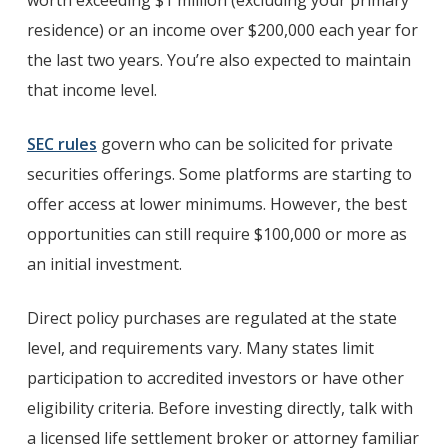
worth exceeding $1 million (excluding your primary
residence) or an income over $200,000 each year for
the last two years. You’re also expected to maintain
that income level.
SEC rules
govern who can be solicited for private
securities offerings. Some platforms are starting to
offer access at lower minimums. However, the best
opportunities can still require $100,000 or more as
an initial investment.
Direct policy purchases are regulated at the state
level, and requirements vary. Many states limit
participation to accredited investors or have other
eligibility criteria. Before investing directly, talk with
a licensed life settlement broker or attorney familiar