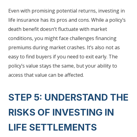
Even with promising potential returns, investing in
life insurance has its pros and cons. While a policy’s
death benefit doesn’t fluctuate with market
conditions, you might face challenges financing
premiums during market crashes. It’s also not as
easy to find buyers if you need to exit early. The
policy’s value stays the same, but your ability to
access that value can be affected.
STEP 5: UNDERSTAND THE
RISKS OF INVESTING IN
LIFE SETTLEMENTS