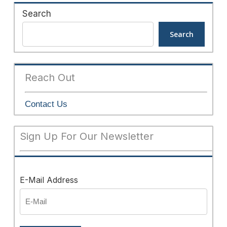
Search
Search
Reach Out
Contact Us
Sign Up For Our Newsletter
E-Mail Address