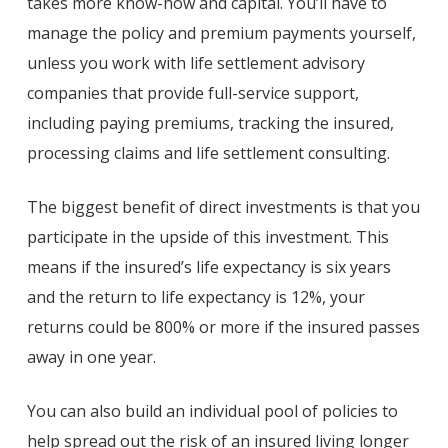
takes more know-how and capital. You’ll have to
manage the policy and premium payments yourself,
unless you work with life settlement advisory
companies that provide full-service support,
including paying premiums, tracking the insured,
processing claims and life settlement consulting.
The biggest benefit of direct investments is that you
participate in the upside of this investment. This
means if the insured’s life expectancy is six years
and the return to life expectancy is 12%, your
returns could be 800% or more if the insured passes
away in one year.
You can also build an individual pool of policies to
help spread out the risk of an insured living longer