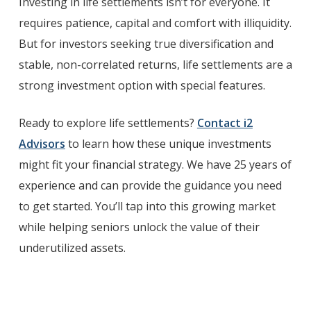
Investing in life settlements isn’t for everyone. It
requires patience, capital and comfort with illiquidity.
But for investors seeking true diversification and
stable, non-correlated returns, life settlements are a
strong investment option with special features.
Ready to explore life settlements?
Contact i2
Advisors
to learn how these unique investments
might fit your financial strategy. We have 25 years of
experience and can provide the guidance you need
to get started. You’ll tap into this growing market
while helping seniors unlock the value of their
underutilized assets.