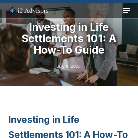
Skip
Menu
to
main
Investing in Life
content
Settlements 101: A
How-To Guide
July 8, 2025
Investing in Life
Settlements 101: A How-To