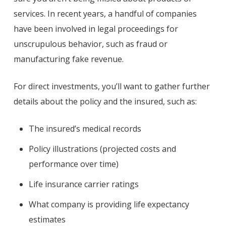
services. In recent years, a handful of companies
have been involved in legal proceedings for
unscrupulous behavior, such as fraud or
manufacturing fake revenue.
For direct investments, you’ll want to gather further
details about the policy and the insured, such as:
The insured’s medical records
Policy illustrations (projected costs and
performance over time)
Life insurance carrier ratings
What company is providing life expectancy
estimates