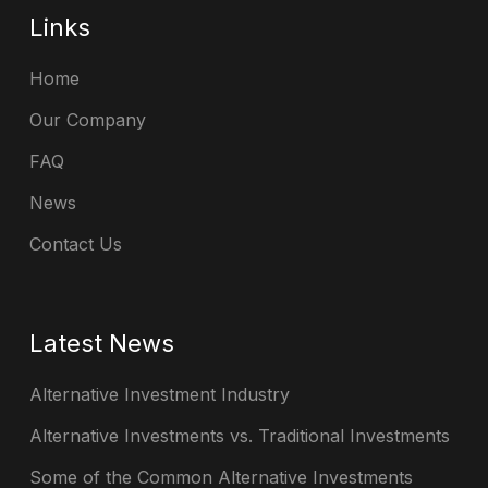
Links
Home
Our Company
FAQ
News
Contact Us
Latest News
Alternative Investment Industry
Alternative Investments vs. Traditional Investments
Some of the Common Alternative Investments