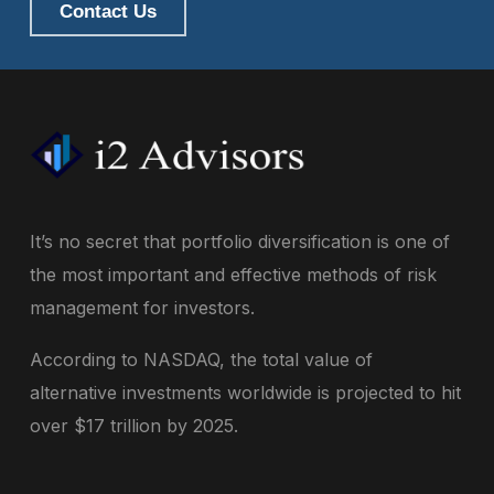
Contact Us
It’s no secret that portfolio diversification is one of
the most important and effective methods of risk
management for investors.
According to NASDAQ, the total value of
alternative investments worldwide is projected to hit
over $17 trillion by 2025.