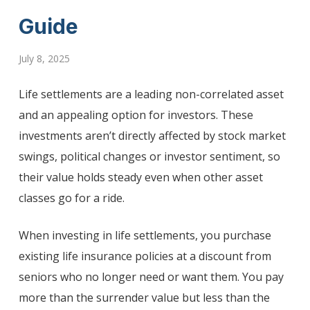
Guide
July 8, 2025
Life settlements are a leading non-correlated asset
and an appealing option for investors. These
investments aren’t directly affected by stock market
swings, political changes or investor sentiment, so
their value holds steady even when other asset
classes go for a ride.
When investing in life settlements, you purchase
existing life insurance policies at a discount from
seniors who no longer need or want them. You pay
more than the surrender value but less than the