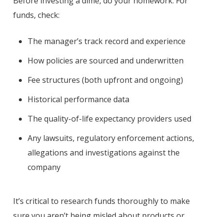
Before investing a dime, do your homework. For
funds, check:
The manager’s track record and experience
How policies are sourced and underwritten
Fee structures (both upfront and ongoing)
Historical performance data
The quality-of-life expectancy providers used
Any lawsuits, regulatory enforcement actions,
allegations and investigations against the
company
It’s critical to research funds thoroughly to make
sure you aren’t being misled about products or