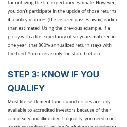
far outliving the life expectancy estimate. However,
you don’t participate in the upside of those returns
if a policy matures (the insured passes away) earlier
than estimated. Using the previous example, if a
policy with a life expectancy of six years matured in
one year, that 800% annualized return stays with
the fund. You receive only the stated return.
STEP 3: KNOW IF YOU
QUALIFY
Most life settlement fund opportunities are only
available to accredited investors because of their
complexity and illiquidity. To qualify, you need a net