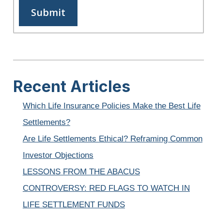
Recent Articles
Which Life Insurance Policies Make the Best Life
Settlements?
Are Life Settlements Ethical? Reframing Common
Investor Objections
LESSONS FROM THE ABACUS
CONTROVERSY: RED FLAGS TO WATCH IN
LIFE SETTLEMENT FUNDS