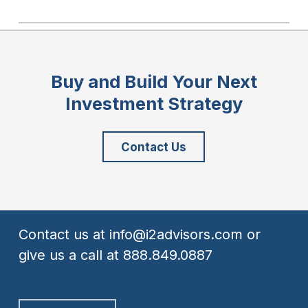
Buy and Build Your Next
Investment Strategy
Contact Us
Contact us at
info@i2advisors.com
or
give us a call at
888.849.0887