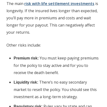
The main
risk with life settlement investments
is
longevity. If the insured lives longer than expected,
you’ll pay more in premiums and costs and wait
longer for your payout. This can negatively affect
your returns.
Other risks include:
You must keep paying premiums
Premium risk:
for the policy to stay active and for you to
receive the death benefit.
There’s no easy secondary
Liquidity risk:
market to resell the policy. You should see this
investment as a long-term strategy.
Rules vary by state and can
Regulatory risk: