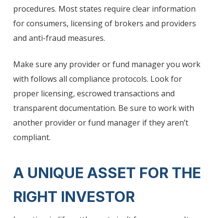
procedures. Most states require clear information
for consumers, licensing of brokers and providers
and anti-fraud measures.
Make sure any provider or fund manager you work
with follows all compliance protocols. Look for
proper licensing, escrowed transactions and
transparent documentation. Be sure to work with
another provider or fund manager if they aren’t
compliant.
A UNIQUE ASSET FOR THE
RIGHT INVESTOR