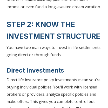
income or even fund a long-awaited dream vacation.
STEP 2: KNOW THE
INVESTMENT STRUCTURE
You have two main ways to invest in life settlements:
going direct or through funds.
Direct Investments
Direct life insurance policy investments mean you’re
buying individual policies. You’ll work with licensed
brokers or providers, analyze specific policies and
make offers. This gives you complete control but