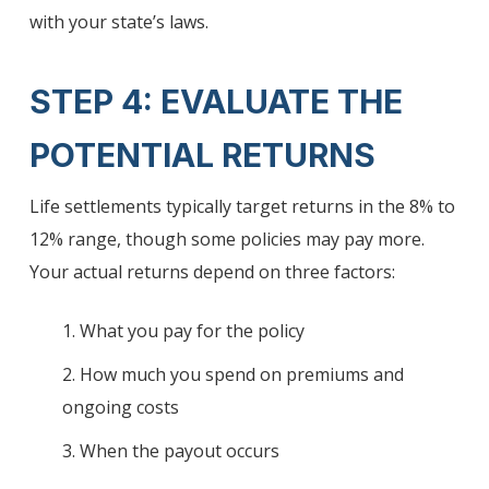
with your state’s laws.
STEP 4: EVALUATE THE
POTENTIAL RETURNS
Life settlements typically target returns in the 8% to
12% range, though some policies may pay more.
Your actual returns depend on three factors:
1. What you pay for the policy
2. How much you spend on premiums and
ongoing costs
3. When the payout occurs