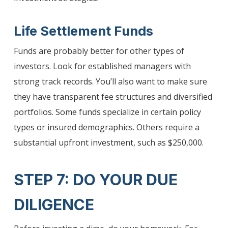
Life Settlement Funds
Funds are probably better for other types of
investors. Look for established managers with
strong track records. You’ll also want to make sure
they have transparent fee structures and diversified
portfolios. Some funds specialize in certain policy
types or insured demographics. Others require a
substantial upfront investment, such as $250,000.
STEP 7: DO YOUR DUE
DILIGENCE