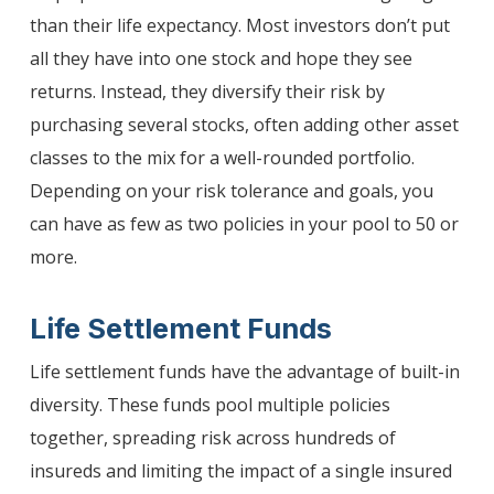
than their life expectancy. Most investors don’t put
all they have into one stock and hope they see
returns. Instead, they diversify their risk by
purchasing several stocks, often adding other asset
classes to the mix for a well-rounded portfolio.
Depending on your risk tolerance and goals, you
can have as few as two policies in your pool to 50 or
more.
Life Settlement Funds
Life settlement funds have the advantage of built-in
diversity. These funds pool multiple policies
together, spreading risk across hundreds of
insureds and limiting the impact of a single insured