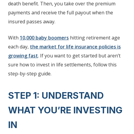
death benefit. Then, you take over the premium
payments and receive the full payout when the
insured passes away.
With
10,000 baby boomers
hitting retirement age
each day,
the market for life insurance policies is
growing fast
. If you want to get started but aren’t
sure how to invest in life settlements, follow this
step-by-step guide.
STEP 1: UNDERSTAND
WHAT YOU’RE INVESTING
IN