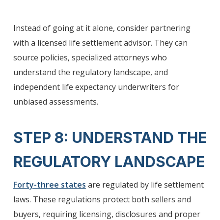
Instead of going at it alone, consider partnering
with a licensed life settlement advisor. They can
source policies, specialized attorneys who
understand the regulatory landscape, and
independent life expectancy underwriters for
unbiased assessments.
STEP 8: UNDERSTAND THE
REGULATORY LANDSCAPE
Forty-three states
are regulated by life settlement
laws. These regulations protect both sellers and
buyers, requiring licensing, disclosures and proper