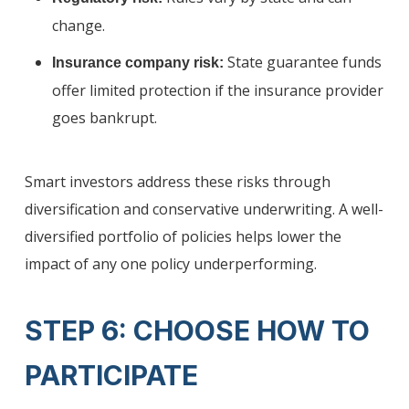
change.
State guarantee funds
Insurance company risk:
offer limited protection if the insurance provider
goes bankrupt.
Smart investors address these risks through
diversification and conservative underwriting. A well-
diversified portfolio of policies helps lower the
impact of any one policy underperforming.
STEP 6: CHOOSE HOW TO
PARTICIPATE