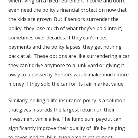
when living on a fixed retirement income and don’t
even need the policy’s financial protection now that
the kids are grown. But if seniors surrender the
policy, they lose much of what they’ve paid into it,
sometimes over decades. If they can’t meet
payments and the policy lapses, they get nothing
back at all. These options are like surrendering a car
they can’t drive anymore to a junk yard or giving it
away to a passerby. Seniors would make much more
money if they sold the car for its fair market value.
Similarly, selling a life insurance policy is a solution
that gives insureds the largest return on their
investment while alive. The lump sum payout can
significantly improve their quality of life by helping
to cover medical bills, supplement retirement