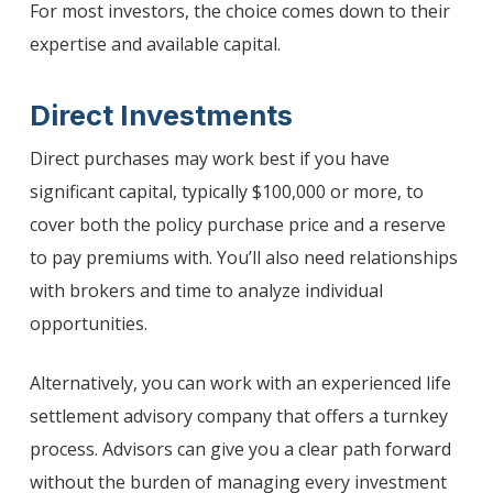
For most investors, the choice comes down to their
expertise and available capital.
Direct Investments
Direct purchases may work best if you have
significant capital, typically $100,000 or more, to
cover both the policy purchase price and a reserve
to pay premiums with. You’ll also need relationships
with brokers and time to analyze individual
opportunities.
Alternatively, you can work with an experienced life
settlement advisory company that offers a turnkey
process. Advisors can give you a clear path forward
without the burden of managing every investment